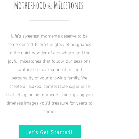
Motherhood & MIlestones
Life’s sweetest moments deserve to be
remembered. From the glow of pregnancy
to the quiet wonder of a newborn and the
joyful milestones that follow, our sessions
capture the love, connection, and
personality of your growing family. We
create a relaxed, comfortable experience
that lets genuine moments shine, giving you
timeless images you’ll treasure for years to
come.
Let's Get Started!