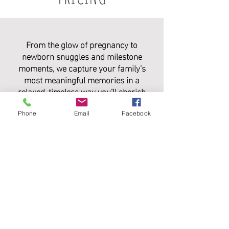
From the glow of pregnancy to
newborn snuggles and milestone
moments, we capture your family’s
most meaningful memories in a
relaxed, timeless way you’ll cherish
forever.
Phone
Email
Facebook
PACKAGE INCLUDES:
• 1 Hour session with 40+ fully edited
digital images
• Print Release
$400