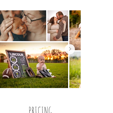
PRICING