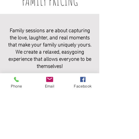
FAMILY PRICING
Family sessions are about capturing
the love, laughter, and real moments
that make your family uniquely yours.
We create a relaxed, easygoing
experience that allows everyone to be
themselves!
PACKAGE INCLUDES:
Phone
Email
Facebook
• 1 hour session with 60+ fully edited
digital images
• Print Release