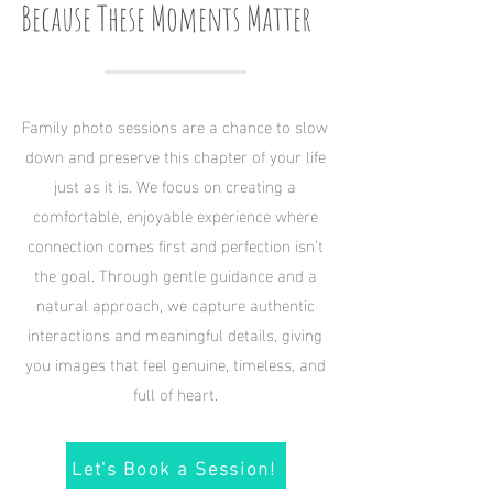
Because These Moments Matter
Family photo sessions are a chance to slow
down and preserve this chapter of your life
just as it is. We focus on creating a
comfortable, enjoyable experience where
connection comes first and perfection isn’t
the goal. Through gentle guidance and a
natural approach, we capture authentic
interactions and meaningful details, giving
you images that feel genuine, timeless, and
full of heart.
Let's Book a Session!