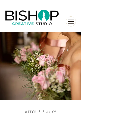
Mitch & Nancy