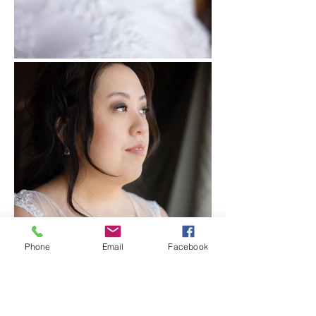
Phone
Email
Facebook