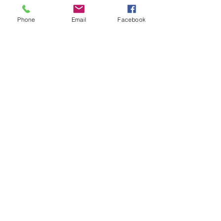
Phone
Email
Facebook