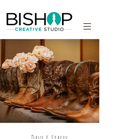
Dave & Stacey